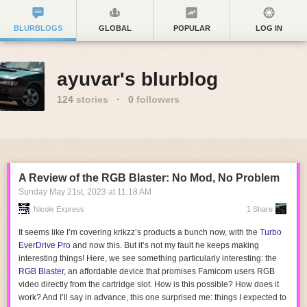
BLURBLOGS
GLOBAL
POPULAR
LOG IN
ayuvar's blurblog
124
stories
·
0
followers
A Review of the RGB Blaster: No Mod, No Problem
Sunday May 21
st
, 2023
at
11:18 AM
Nicole Express
1 Share
It seems like I’m covering krikzz’s products a bunch now, with the
Turbo
EverDrive Pro
and now this. But it’s not my fault he keeps making
interesting things! Here, we see something particularly interesting: the
RGB Blaster
, an affordable device that promises Famicom users RGB
video directly from the cartridge slot. How is this possible? How does it
work? And I’ll say in advance, this one surprised me: things I expected to