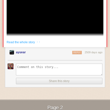
newer screens have such high pixel density that it's not worthwhile.
Mode this, mode that
Now, of course, I’m playing a game here– the Sega Genesis does the
same thing.
Phantasy Star Fukkokuban
, which has made many
appearances on this blog, triggers a pin on the Genesis cartridge
connector to enter Master System mode. And nobody would say this
makes porting a
real
Genesis game to the Master System possible.
So my first thought was to take advantage of this machine’s built-in
· ·
Read the whole story
Famicom Disk System. However, there turned out to be an
insurmountable issue.
ayuvar
2509 days ago
REPLY
The
Mr. Do
board connects to its cabinet using an edge connector that
looks suspiciously like JAMMA. But JAMMA came out in 1985.
Suspicious, that… The edge connector, of course, is not JAMMA at all,
and in fact, requires an adapter that includes audio amplification. The
Share this story
bulk of the board is discrete logic, with resistor ladders that are
The video is titled "Veterinary Technician Training: Handling a Fractious
presumably for the video DAC, as they’re labeled R, G, and B.
Cat."
After several viewings, it occurs to me that they mean "cat" as in "hepcat."
Page 2