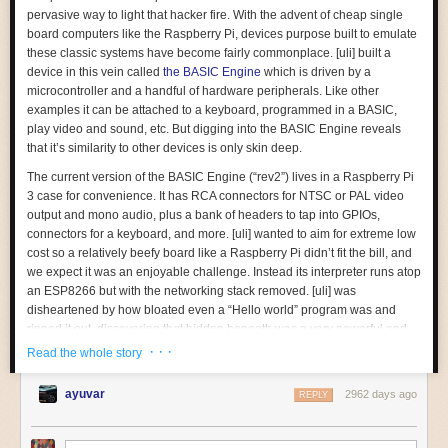
Very crisp lines as we’d expect. The palette’s a little darker, but NES
pervasive way to light that hacker fire. With the advent of cheap single
palettes are a rabbit hole I won’t be going into today. Namco
Star Wars
board computers like the Raspberry Pi, devices purpose built to emulate
uses the Namcot 129 circuitboard, with 128kiB of PRG-ROM bank-
these classic systems have become fairly commonplace. [uli] built a
switched in 8kiB chunks, 128kiB of CHR-ROM bankswitched in 1kiB
device in this vein called
the BASIC Engine
which is driven by a
chunks, and an IRQ counter; by 1987, Namco were masters of the PPU,
This is fine for games that were developed or ported from the Master
microcontroller and a handful of hardware peripherals. Like other
even if their games
rarely
made it outside Japan.
System. But a developer making a game that would only ever be on the
What kind of sinister CPU would power such a board?
examples it can be attached to a keyboard, programmed in a BASIC,
Game Gear, like
Phantasy Star Gaiden
, often is only going to care about
play video and sound, etc. But digging into the BASIC Engine reveals
The Namco 129 has
expansion audio
, but
Star Wars
doesn’t use it. But
The Zilog Z80
the part of the screen that’s visible. So things can get pretty wonky if you
that it’s similarity to other devices is only skin deep.
that doesn’t matter; the RGB Blaster grabs the audio from the cartridge
can see the whole area.
edge connector, so expansion audio is naturally included. Don’t take my
The current version of the BASIC Engine (“rev2”) lives in a Raspberry Pi
word for it– take the words of
Moero! Pro Yakyuu
, generated by an NEC
I’ll do it myself!
3 case for convenience. It has RCA connectors for NTSC or PAL video
µPD7756C ADPCM playback chip.
If you're not interested in assembly, feel free to skip this segment. There
output and mono audio, plus a bank of headers to tap into GPIOs,
is more content below.
connectors for a keyboard, and more. [uli] wanted to aim for extreme low
cost so a relatively beefy board like a Raspberry Pi didn’t fit the bill, and
So, what does it take to port a game? Let’s find out! I’ve chosen what I’m
we expect it was an enjoyable challenge. Instead its interpreter runs atop
hoping will be a simple enough target: Namco’s
Ms. Pac-Man
.
an ESP8266 but with the networking stack removed. [uli] was
disheartened by how bloated even a “Hello world” program was and
ripped it out, discovering that hidden beneath was a very powerful and
disproportionately inexpensive general purpose microcontroller. The
· · ·
Read the whole story
video is driven by a
VS23S010
, sold as a 1 Mbit parallel SRAM with a
neat trick; it also includes a composite video controller!
ayuvar
2962 days ago
REPLY
The real treat here is [uli]’s
history writeup
of how the BASIC Engine
Think about it. The
Mr. Do
board uses a Z80 chip. Doing
some research
came to be. We’d recommend brewing a cup of coffee and sitting down
on the Z80, I learned some things that definitely weren’t taught in
my