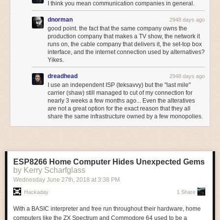
I think you mean communication companies in general.
something-happens/
That being said, there are some giveaways even in this simple example;
dnorman
2948 days ago
It is difficult to overstate how much the lack of wireless competitiveness is
good point. the fact that the same company owns the
most notably, look at the left side of the “R” in WARS; that sort of straight
holding back the Canadian market. With the CRTC
refusing to take act
production company that makes a TV show, the network it
vertical line just isn’t well-suited to
composite video
. RGB, on the other
and carriers continuing to
increase fees
(particularly on overage fees
runs on, the cable company that delivers it, the set-top box
hand:
See, the Game Gear has a 160x144 resolution, but internally, it’s still
that generate more than a billion in revenue per year), it falls to
interface, and the internet connection used by alternatives?
rendering a full screen size. In fact, the sprites-per-scanline limit even
Innovation, Science and Economic Development Minister Navdeep
Yikes.
applies to sprites in the full screen area, and you can even use the extra-
Bains to recognize that longstanding failed Canadian wireless policies
dreadhead
height SMS2-only modes! But it will only show the middle of the screen.
2948 days ago
must change.
I use an independent ISP (teksavvy) but the "last mile"
On the Master System, you see the whole thing.
The post
The State of Canadian Wireless in One Chart: No One Has
carrier (shaw) still managed to cut of my connection for
nearly 3 weeks a few months ago... Even the alteratives
Carriers That Generate More Revenue With Less Usage
appeared first
are not a great option for the exact reason that they all
on
Michael Geist
.
share the same infrastructure owned by a few monopolies.
ESP8266 Home Computer Hides Unexpected Gems
by Kerry Scharfglass
Wednesday June 27
th
, 2018
at
3:38 PM
Hackaday
1 Share
With a BASIC interpreter and free run throughout their hardware, home
computers like the ZX Spectrum and Commodore 64 used to be a