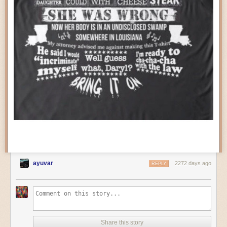
the plans to
resurrect the dinosaurs
. Oh no, this is a much more sinister
the Blaster’s FPGA. This is a much more difficult task. But you can still get
Universal… whose modern entity, Universal Entertainment, is the same
a lot of information from the PPU fetches; this isn’t a fully emulated PPU.
company that when known as Aruze is responsible for the death of
But it’s doing more work than the NESRGB.
SNK’s original incarnation.
Have you ever looked at a Game Gear in Master System mode? I mean
really
looked at it? It's actually pretty interesting.
ayuvar
2272 days ago
REPLY
The video is output using a Genesis 2-style connector. This seems to be
rapidly becoming the standard for enthusiast RGB devices, as it’s easier
to find cables for than the 8-pin Framemeister RGB port that was also
popular. Personally, I’m starting to prefer the HD15 “VGA” port (the
Share this story
Axunworks Supergun Mini
convinced me), but that may not have fit very