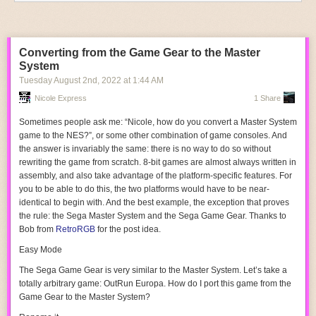
But one thing that the PPU can’t do, is output anything other than
composite video. There are a few RGB variants Nintendo created for
their arcade systems, but they have strange variations on the color
Converting from the Game Gear to the Master
palettes. (This was actually how Nintendo prevented arcade operators
System
from just burning games themselves on pirate EPROMs) So how come
Tuesday August 2
nd
, 2022
at
1:44 AM
there are so many RGB-modded NESes and Famicoms out there?
Nicole Express
1 Share
It turns out that the PPU has a secret up its sleeve. Four pins on the
pinout
, labeled
EXT0-3
. These are just grounded on the stock consoles,
Sometimes people ask me: “Nicole, how do you convert a Master System
but it turns out that you can place the PPU in a special mode where it
game to the NES?”, or some other combination of game consoles. And
outputs the current color palette index over these pins. The RGB mods sit
the answer is invariably the same: there is no way to do so without
between the PPU and the console, and take advantage of this, listening
rewriting the game from scratch. 8-bit games are almost always written in
to all palette writes, along with some extra trickery to distinguish sprites
assembly, and also take advantage of the platform-specific features. For
from backgrounds. The upside is, in an RGB-modded console, the stock
you to be able to do this, the two platforms would have to be near-
PPU draws all the pixels.
identical to begin with. And the best example, the exception that proves
the rule: the Sega Master System and the Sega Game Gear. Thanks to
You can’t take advantage of those
EXT
pins on a stock console, though.
Bob from
RetroRGB
for the post idea.
They’re grounded; putting them in output mode is probably not good for
the PPU and could damage it. And even if you did that, they’re not output
Easy Mode
anywhere. The RGB Blaster, therefore, has to do something a little
The Sega Game Gear is very similar to the Master System. Let’s take a
different.
totally arbitrary game:
OutRun Europa
. How do I port this game from the
The
EXT
pins are replaced with the RGB pins on the arcade PPU
Game Gear to the Master System?
variants I mentioned. In the normal mode on the composite PPU, they're