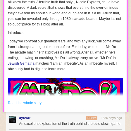
all know the truth. A terrible truth that only I, Nicole Express, could have
discovered. A dark secret that shows that everything the ever-ominous
they
have told us about our world and our place in it is a lie. A truth that,
yes, can be revealed only through 1980’s arcade boards. Maybe it’s not
so out of place for this blog after all.
Introduction
Today we confront our greatest fears, and with any luck, will come away
from it stronger and greater than before. For today, we meet…
Mr. Do
.
The arcade machine that proves it’s all wrong. After all, whether he’s
eating, throwing, or crushing, Mr. Do is always very active. “Mr Do” in
Jewish Gematria
matches “I am an Imbecile”. As an imbecile myself, I
obviously had to dig in to learn more.
These emulators only emulate the Game Gear mode when you choose a
Game Gear game; otherwise, you need to load the ROM in Master
System mode. And to be totally, honest, that’s not so different from the
hardware. Nothing in the ROM tells the Game Gear whether it’s running
a Master System game or not.
Read the whole story
· · · · · · · · · · · · · · · · · · · · · · · · · · · · · · · ·
Take a look at the pinout of the Game Gear cartridge.
ayuvar
1586 days ago
REPLY
An excellent exploration of the truth behind the cute clown game.