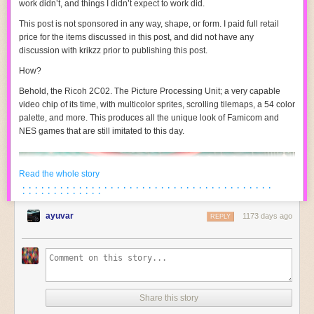
work didn’t, and things I didn’t expect to work did.
This post is not sponsored in any way, shape, or form. I paid full retail
price for the items discussed in this post, and did not have any
discussion with krikzz prior to publishing this post.
How?
Behold, the Ricoh 2C02. The Picture Processing Unit; a very capable
video chip of its time, with multicolor sprites, scrolling tilemaps, a 54 color
palette, and more. This produces all the unique look of Famicom and
NES games that are still imitated to this day.
Read the whole story
· · · · · · · · · · · · · · · · · · · · · · · · · · · · · · · · · · · · · · · ·
· · · · · · · · · · · · ·
ayuvar
1173 days ago
REPLY
Share this story